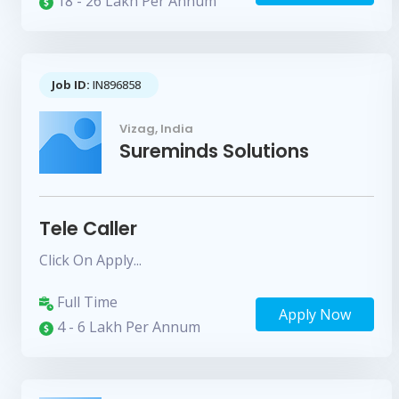
18 - 26 Lakh Per Annum
Job ID:
IN896858
Vizag, India
Sureminds Solutions
Tele Caller
Click On Apply...
Full Time
Apply Now
4 - 6 Lakh Per Annum