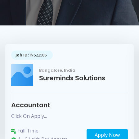
Job ID:
IN522585
Bangalore, India
Sureminds Solutions
Accountant
Click On Apply...
Full Time
Apply Now