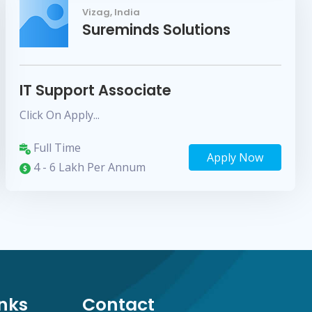
Vizag, India
Sureminds Solutions
IT Support Associate
Click On Apply...
Full Time
Apply Now
4 - 6 Lakh Per Annum
inks
Contact