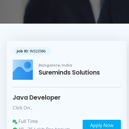
Job ID:
IN522586
Bangalore, India
Sureminds Solutions
Java Developer
Click On...
Full Time
Apply Now