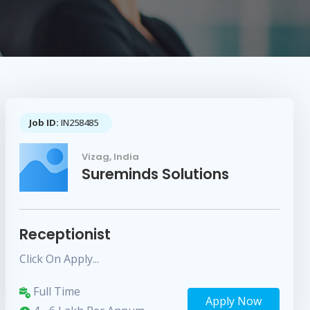
Job ID:
IN258485
Vizag, India
Sureminds Solutions
Receptionist
Click On Apply...
Full Time
Apply Now