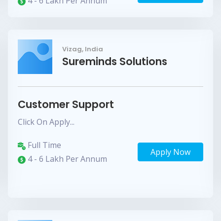
4 - 6 Lakh Per Annum
Vizag, India
Sureminds Solutions
Customer Support
Click On Apply...
Full Time
Apply Now
4 - 6 Lakh Per Annum