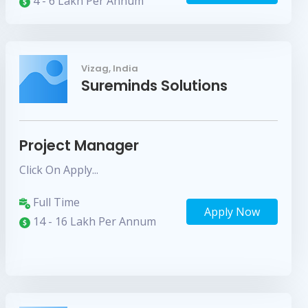
4 - 6 Lakh Per Annum
Vizag, India
Sureminds Solutions
Project Manager
Click On Apply...
Full Time
Apply Now
14 - 16 Lakh Per Annum