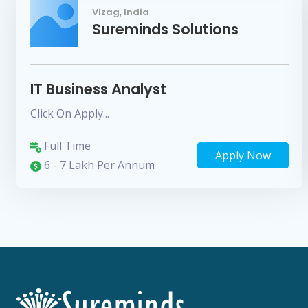
Vizag, India
Sureminds Solutions
IT Business Analyst
Click On Apply...
Full Time
Apply Now
6 - 7 Lakh Per Annum