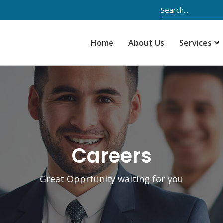
Home
About Us
Services
Careers
Great Opprtunity waiting for you