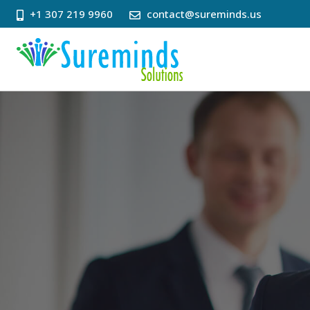
+1 307 219 9960
contact@sureminds.us