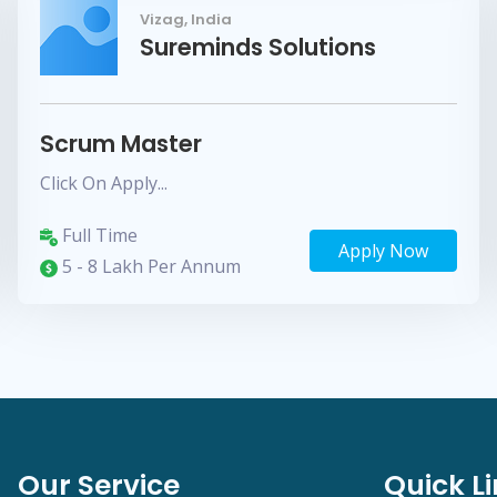
Vizag, India
Sureminds Solutions
Scrum Master
Click On Apply...
Full Time
Apply Now
5 - 8 Lakh Per Annum
Our Service
Quick L