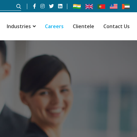
Industries
Careers
Clientele
Contact Us