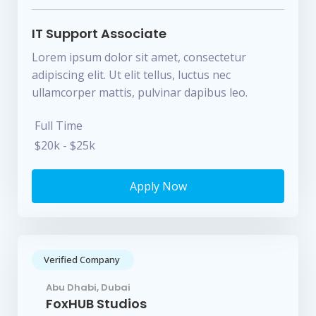
IT Support Associate
Lorem ipsum dolor sit amet, consectetur
adipiscing elit. Ut elit tellus, luctus nec
ullamcorper mattis, pulvinar dapibus leo.
Full Time
$20k - $25k
Apply Now
Verified Company
Abu Dhabi, Dubai
FoxHUB Studios