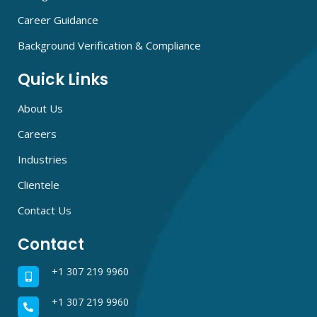
Career Guidance
Background Verification & Compliance
Quick Links
About Us
Careers
Industries
Clientele
Contact Us
Contact
+1 307 219 9960
+1 307 219 9960