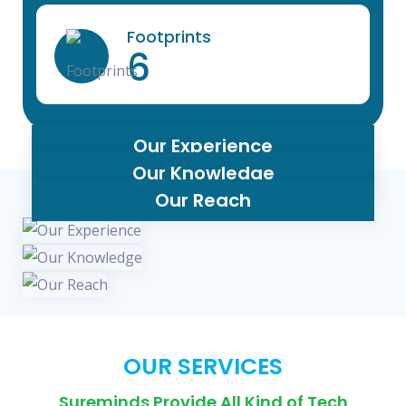
Footprints
6
Our Experience
Our Knowledge
Our Reach
OUR SERVICES
Sureminds Provide All Kind of Tech