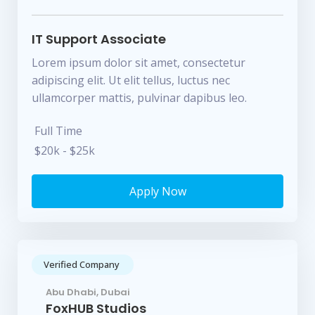
IT Support Associate
Lorem ipsum dolor sit amet, consectetur
adipiscing elit. Ut elit tellus, luctus nec
ullamcorper mattis, pulvinar dapibus leo.
Full Time
$20k - $25k
Apply Now
Verified Company
Abu Dhabi, Dubai
FoxHUB Studios