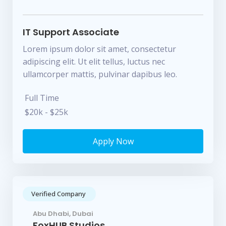
IT Support Associate
Lorem ipsum dolor sit amet, consectetur
adipiscing elit. Ut elit tellus, luctus nec
ullamcorper mattis, pulvinar dapibus leo.
Full Time
$20k - $25k
Apply Now
Verified Company
Abu Dhabi, Dubai
FoxHUB Studios