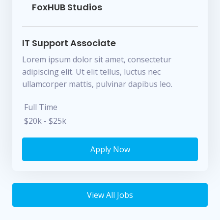
FoxHUB Studios
IT Support Associate
Lorem ipsum dolor sit amet, consectetur
adipiscing elit. Ut elit tellus, luctus nec
ullamcorper mattis, pulvinar dapibus leo.
Full Time
$20k - $25k
Apply Now
View All Jobs