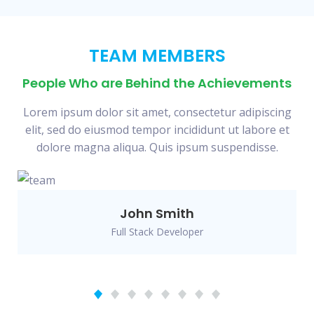
TEAM MEMBERS
People Who are Behind the Achievements
Lorem ipsum dolor sit amet, consectetur adipiscing
elit, sed do eiusmod tempor incididunt ut labore et
dolore magna aliqua. Quis ipsum suspendisse.
John Smith
Full Stack Developer