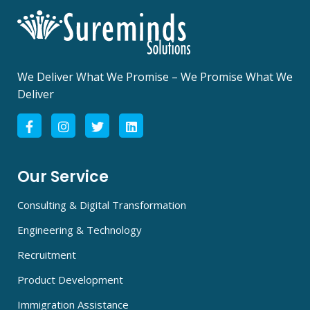
We Deliver What We Promise – We Promise What We
Deliver
Our Service
Consulting & Digital Transformation
Engineering & Technology
Recruitment
Product Development
Immigration Assistance