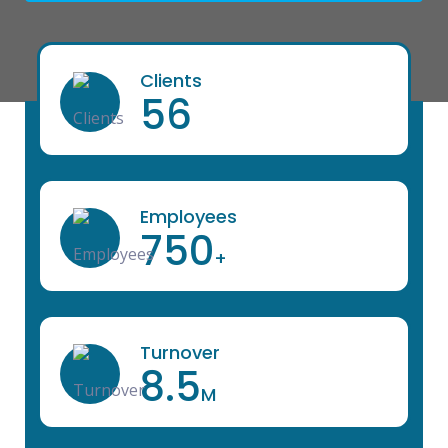
Clients
56
Employees
750
+
Turnover
8.5
M