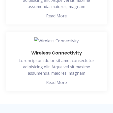
adipisicing elit. Atque vel sit maxime
assumenda. maiores, magnam
Read More
Wireless Connectivity
Lorem ipsum dolor sit amet consectetur
adipisicing elit. Atque vel sit maxime
assumenda. maiores, magnam
Read More