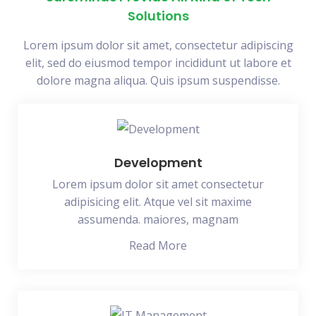
Solutions
Lorem ipsum dolor sit amet, consectetur adipiscing
elit, sed do eiusmod tempor incididunt ut labore et
dolore magna aliqua. Quis ipsum suspendisse.
Development
Lorem ipsum dolor sit amet consectetur
adipisicing elit. Atque vel sit maxime
assumenda. maiores, magnam
Read More