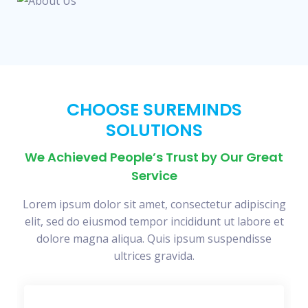
CHOOSE SUREMINDS
SOLUTIONS
We Achieved People’s Trust by Our Great
Service
Lorem ipsum dolor sit amet, consectetur adipiscing
elit, sed do eiusmod tempor incididunt ut labore et
dolore magna aliqua. Quis ipsum suspendisse
ultrices gravida.