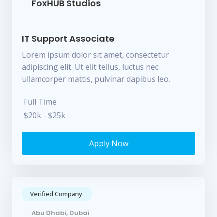
FoxHUB Studios
IT Support Associate
Lorem ipsum dolor sit amet, consectetur
adipiscing elit. Ut elit tellus, luctus nec
ullamcorper mattis, pulvinar dapibus leo.
Full Time
$20k - $25k
Apply Now
Verified Company
Abu Dhabi, Dubai