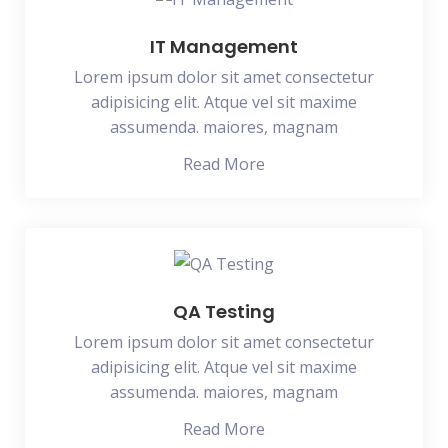
IT Management
Lorem ipsum dolor sit amet consectetur
adipisicing elit. Atque vel sit maxime
assumenda. maiores, magnam
Read More
QA Testing
Lorem ipsum dolor sit amet consectetur
adipisicing elit. Atque vel sit maxime
assumenda. maiores, magnam
Read More