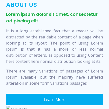
ABOUT US
Lorem ipsum dolor sit amet, consectetur
adipiscing elit
It is a long established fact that a reader will be
distracted by the rea dable content of a page when
looking at its layout. The point of using Lorem
Ipsum is that it has a more or less normal
distribution of letters, as opposed to using Content
here,content here normal distribution looking at its.
There are many variations of passages of Lorem
Ipsum available, but the majority have suffered
alteration in some form variations passages.
Learn More