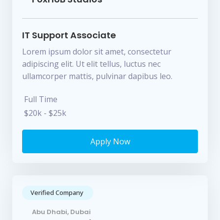
IT Support Associate
Lorem ipsum dolor sit amet, consectetur
adipiscing elit. Ut elit tellus, luctus nec
ullamcorper mattis, pulvinar dapibus leo.
Full Time
$20k - $25k
Apply Now
Verified Company
Abu Dhabi, Dubai