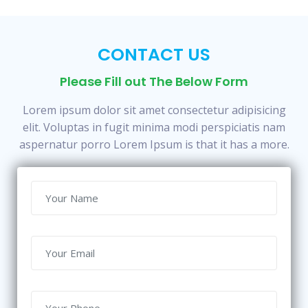
CONTACT US
Please Fill out The Below Form
Lorem ipsum dolor sit amet consectetur adipisicing
elit. Voluptas in fugit minima modi perspiciatis nam
aspernatur porro Lorem Ipsum is that it has a more.