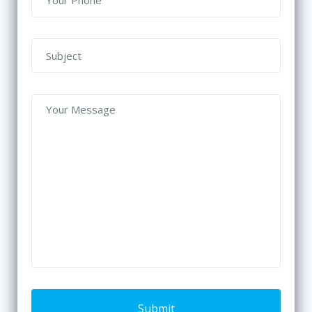
Submit