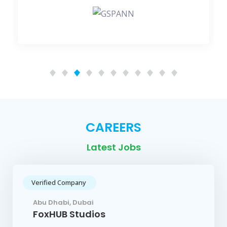
CAREERS
Latest Jobs
Verified Company
Abu Dhabi, Dubai
FoxHUB Studios