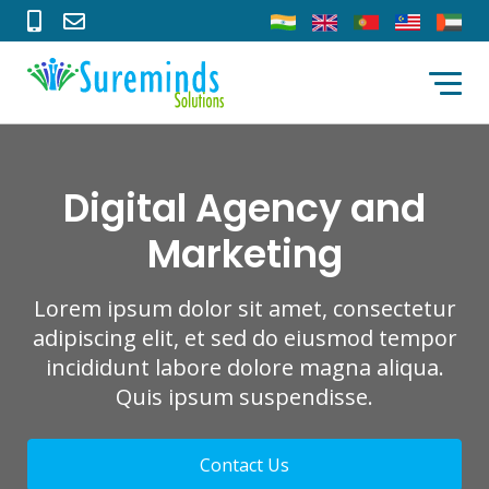
Digital Agency and
Marketing
Lorem ipsum dolor sit amet, consectetur
adipiscing elit, et sed do eiusmod tempor
incididunt labore dolore magna aliqua.
Quis ipsum suspendisse.
Contact Us