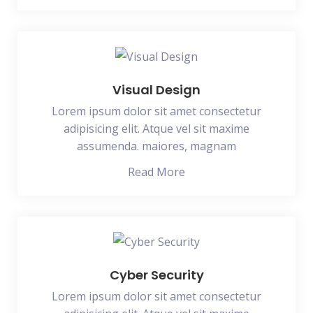
Visual Design
Lorem ipsum dolor sit amet consectetur
adipisicing elit. Atque vel sit maxime
assumenda. maiores, magnam
Read More
Cyber Security
Lorem ipsum dolor sit amet consectetur